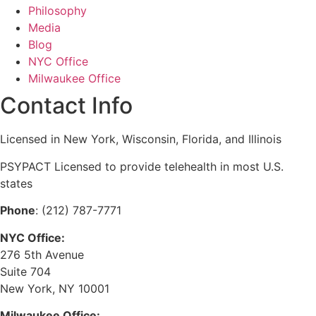
Philosophy
Media
Blog
NYC Office
Milwaukee Office
Contact Info
Licensed in New York, Wisconsin, Florida, and Illinois
PSYPACT Licensed to provide telehealth in most U.S.
states
Phone
: (212) 787-7771
NYC Office:
276 5th Avenue
Suite 704
New York, NY 10001
Milwaukee Office: