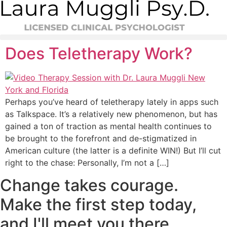
Skip
to
content
Does Teletherapy Work?
Perhaps you’ve heard of teletherapy lately in apps such
as Talkspace. It’s a relatively new phenomenon, but has
gained a ton of traction as mental health continues to
be brought to the forefront and de-stigmatized in
American culture (the latter is a definite WIN!) But I’ll cut
right to the chase: Personally, I’m not a […]
Change takes courage.
Make the first step today,
and I'll meet you there.