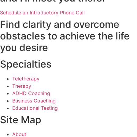
Schedule an Introductory Phone Call
Find clarity and overcome
obstacles to achieve the life
you desire
Specialties
Teletherapy
Therapy
ADHD Coaching
Business Coaching
Educational Testing
Site Map
About