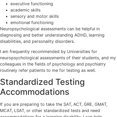
executive functioning
academic skills
sensory and motor skills
emotional functioning
Neuropsychological assessments can be helpful in
diagnosing and better understanding ADHD, learning
disabilities, and personality disorders.
I am frequently recommended by Universities for
neuropsychological assessments of their students, and my
colleagues in the fields of psychology and psychiatry
routinely refer patients to me for testing as well.
Standardized Testing
Accommodations
If you are preparing to take the SAT, ACT, GRE, GMAT,
MCAT, LSAT, or other standardized tests and need
accommodations for a learning disability, I can help.