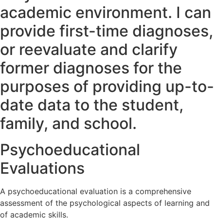
academic environment. I can
provide first-time diagnoses,
or reevaluate and clarify
former diagnoses for the
purposes of providing up-to-
date data to the student,
family, and school.
Psychoeducational
Evaluations
A psychoeducational evaluation is a comprehensive
assessment of the psychological aspects of learning and
of academic skills.