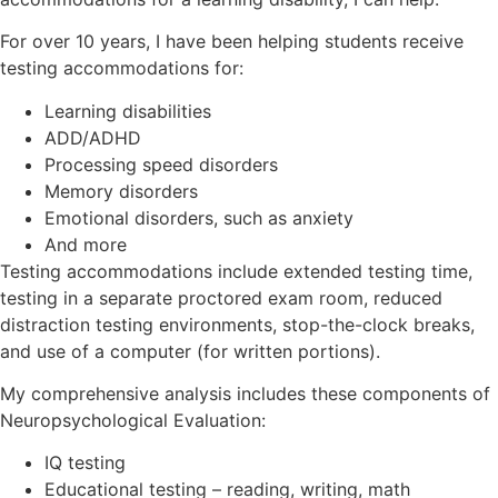
For over 10 years, I have been helping students receive
testing accommodations for:
Learning disabilities
ADD/ADHD
Processing speed disorders
Memory disorders
Emotional disorders, such as anxiety
And more
Testing accommodations include extended testing time,
testing in a separate proctored exam room, reduced
distraction testing environments, stop-the-clock breaks,
and use of a computer (for written portions).
My comprehensive analysis includes these components of
Neuropsychological Evaluation:
IQ testing
Educational testing – reading, writing, math