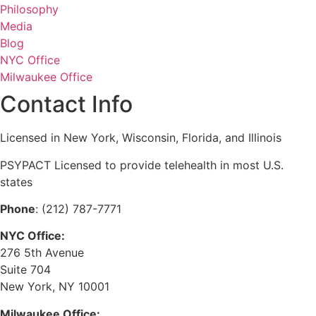
Philosophy
Media
Blog
NYC Office
Milwaukee Office
Contact Info
Licensed in New York, Wisconsin, Florida, and Illinois
PSYPACT Licensed to provide telehealth in most U.S.
states
Phone
: (212) 787-7771
NYC Office:
276 5th Avenue
Suite 704
New York, NY 10001
Milwaukee Office: