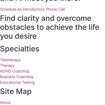
Schedule an Introductory Phone Call
Find clarity and overcome
obstacles to achieve the life
you desire
Specialties
Teletherapy
Therapy
ADHD Coaching
Business Coaching
Educational Testing
Site Map
About