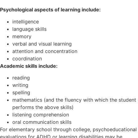
Psychological aspects of learning include:
intelligence
language skills
memory
verbal and visual learning
attention and concentration
coordination
Academic skills include:
reading
writing
spelling
mathematics (and the fluency with which the student
performs the above skills)
listening comprehension
oral communication skills
For elementary school through college, psychoeducational
evaluations for ADHD or learning disabilities may be