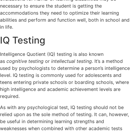
necessary to ensure the student is getting the
accommodations they need to optimize their learning
abilities and perform and function well, both in school and
in life.
IQ Testing
Intelligence Quotient (IQ) testing is also known
as
cognitive testing
or
intellectual testing.
It’s a method
used by psychologists to determine a person’s intelligence
level. IQ testing is commonly used for adolescents and
teens entering private schools or boarding schools, where
high intelligence and academic achievement levels are
required.
As with any psychological test, IQ testing should not be
relied upon as the sole method of testing. It can, however,
be useful in determining learning strengths and
weaknesses when combined with other academic tests