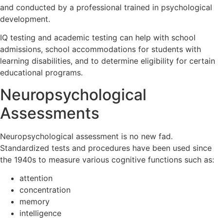
and conducted by a professional trained in psychological
development.
IQ testing and academic testing can help with school
admissions, school accommodations for students with
learning disabilities, and to determine eligibility for certain
educational programs.
Neuropsychological
Assessments
Neuropsychological assessment is no new fad.
Standardized tests and procedures have been used since
the 1940s to measure various cognitive functions such as:
attention
concentration
memory
intelligence