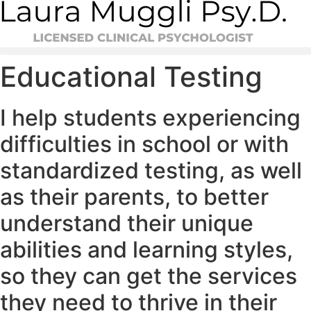
Skip
to
content
Educational Testing
I help students experiencing
difficulties in school or with
standardized testing, as well
as their parents, to better
understand their unique
abilities and learning styles,
so they can get the services
they need to thrive in their