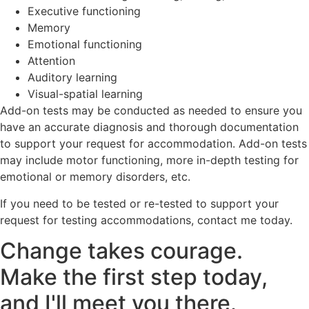
Executive functioning
Memory
Emotional functioning
Attention
Auditory learning
Visual-spatial learning
Add-on tests may be conducted as needed to ensure you
have an accurate diagnosis and thorough documentation
to support your request for accommodation. Add-on tests
may include motor functioning, more in-depth testing for
emotional or memory disorders, etc.
If you need to be tested or re-tested to support your
request for testing accommodations, contact me today.
Change takes courage.
Make the first step today,
and I'll meet you there.