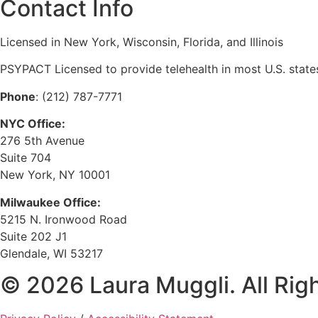
Contact Info
Licensed in New York, Wisconsin, Florida, and Illinois
PSYPACT Licensed to provide telehealth in most U.S. state
Phone
: (212) 787-7771
NYC Office:
276 5th Avenue
Suite 704
New York, NY 10001
Milwaukee Office:
5215 N. Ironwood Road
Suite 202 J1
Glendale, WI 53217
© 2026 Laura Muggli. All Rig