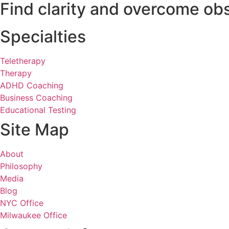
Find clarity and overcome obs
Specialties
Teletherapy
Therapy
ADHD Coaching
Business Coaching
Educational Testing
Site Map
About
Philosophy
Media
Blog
NYC Office
Milwaukee Office