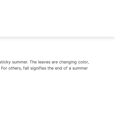
 sticky summer. The leaves are changing color,
 For others, fall signifies the end of a summer