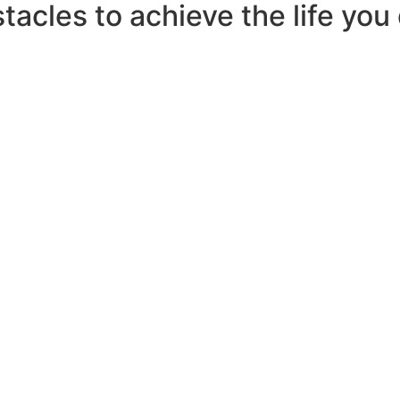
tacles to achieve the life you