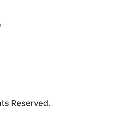
s
hts Reserved.