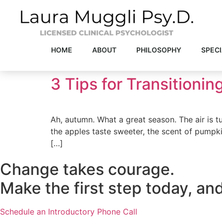
Skip
to
content
HOME
ABOUT
PHILOSOPHY
SPECI
3 Tips for Transitioning
Ah, autumn. What a great season. The air is t
the apples taste sweeter, the scent of pumpkin 
[…]
Change takes courage.
Make the first step today, and
Schedule an Introductory Phone Call