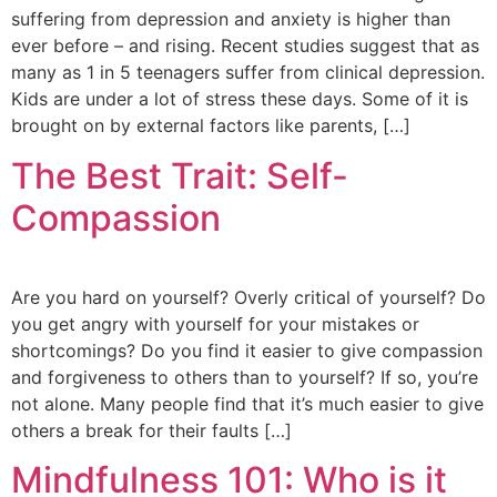
suffering from depression and anxiety is higher than
ever before – and rising. Recent studies suggest that as
many as 1 in 5 teenagers suffer from clinical depression.
Kids are under a lot of stress these days. Some of it is
brought on by external factors like parents, […]
The Best Trait: Self-
Compassion
Are you hard on yourself? Overly critical of yourself? Do
you get angry with yourself for your mistakes or
shortcomings? Do you find it easier to give compassion
and forgiveness to others than to yourself? If so, you’re
not alone. Many people find that it’s much easier to give
others a break for their faults […]
Mindfulness 101: Who is it