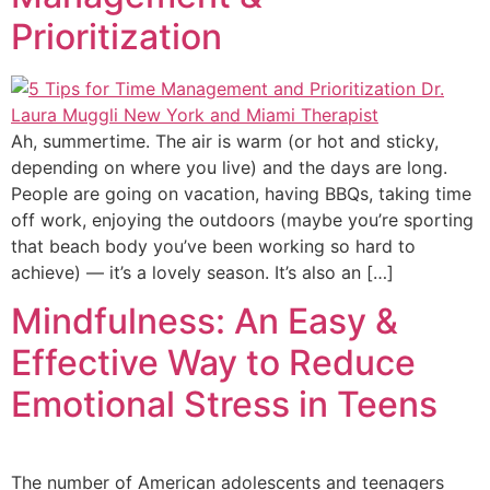
Prioritization
Ah, summertime. The air is warm (or hot and sticky,
depending on where you live) and the days are long.
People are going on vacation, having BBQs, taking time
off work, enjoying the outdoors (maybe you’re sporting
that beach body you’ve been working so hard to
achieve) — it’s a lovely season. It’s also an […]
Mindfulness: An Easy &
Effective Way to Reduce
Emotional Stress in Teens
The number of American adolescents and teenagers