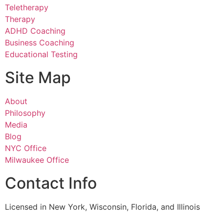
Teletherapy
Therapy
ADHD Coaching
Business Coaching
Educational Testing
Site Map
About
Philosophy
Media
Blog
NYC Office
Milwaukee Office
Contact Info
Licensed in New York, Wisconsin, Florida, and Illinois