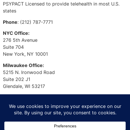
PSYPACT Licensed to provide telehealth in most U.S.
states
Phone
: (212) 787-7771
NYC Office:
276 5th Avenue
Suite 704
New York, NY 10001
Milwaukee Office:
5215 N. Ironwood Road
Suite 202 J1
Glendale, WI 53217
© 2026 Laura Muggli. All
Rights Reserved.
Privacy Policy
/
Accessibility Statement