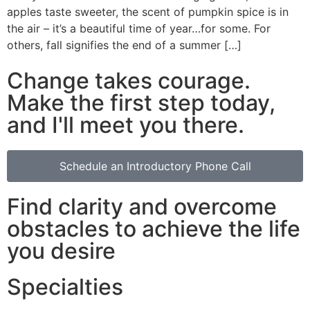
apples taste sweeter, the scent of pumpkin spice is in
the air – it’s a beautiful time of year…for some. For
others, fall signifies the end of a summer […]
Change takes courage.
Make the first step today,
and I'll meet you there.
Schedule an Introductory Phone Call
Find clarity and overcome
obstacles to achieve the life
you desire
Specialties