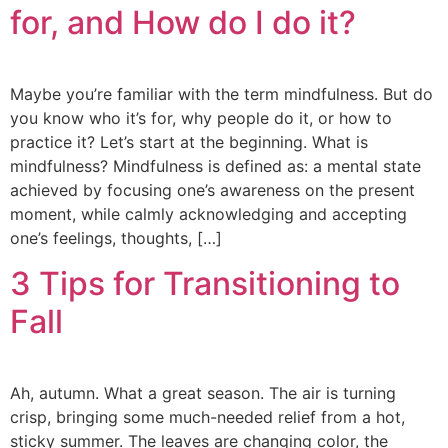
for, and How do I do it?
Maybe you’re familiar with the term mindfulness. But do
you know who it’s for, why people do it, or how to
practice it? Let’s start at the beginning. What is
mindfulness? Mindfulness is defined as: a mental state
achieved by focusing one’s awareness on the present
moment, while calmly acknowledging and accepting
one’s feelings, thoughts, […]
3 Tips for Transitioning to
Fall
Ah, autumn. What a great season. The air is turning
crisp, bringing some much-needed relief from a hot,
sticky summer. The leaves are changing color, the