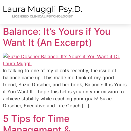
Balance: It’s Yours if You
Want It (An Excerpt)
In talking to one of my clients recently, the issue of
balance came up. This made me think of my good
friend, Suzie Doscher, and her book, Balance: It is Yours
if You Want It. I hope this helps you on your mission to
achieve stability while reaching your goals! Suzie
Doscher, Executive and Life Coach […]
5 Tips for Time
Management &