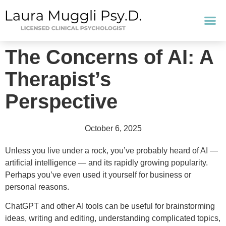
The Concerns of AI: A
Therapist’s
Perspective
October 6, 2025
Unless you live under a rock, you’ve probably heard of AI —
artificial intelligence — and its rapidly growing popularity.
Perhaps you’ve even used it yourself for business or
personal reasons.
ChatGPT and other AI tools can be useful for brainstorming
ideas, writing and editing, understanding complicated topics,