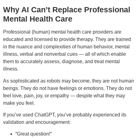
Why AI Can’t Replace Professional
Mental Health Care
Professional (human) mental health care providers are
educated and licensed to provide therapy. They are trained
in the nuance and complexities of human behavior, mental
illness, verbal and nonverbal cues — all of which enable
them to accurately assess, diagnose, and treat mental
illness.
As sophisticated as robots may become, they are not human
beings. They do not have feelings or emotions. They do not
feel love, pain, joy, or empathy — despite what they may
make you feel.
If you’ve used ChatGPT, you’ve probably experienced its
validation and encouragement:
“Great question!”