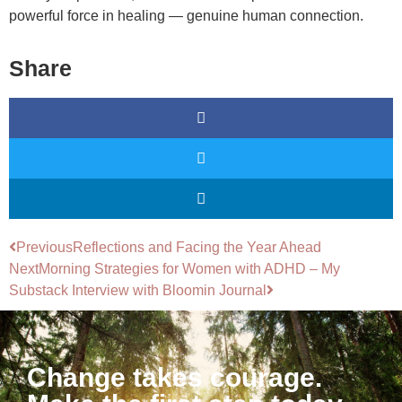
powerful force in healing — genuine human connection.
Share
Previous
Reflections and Facing the Year Ahead
Next
Morning Strategies for Women with ADHD – My
Substack Interview with Bloomin Journal
Change takes courage.