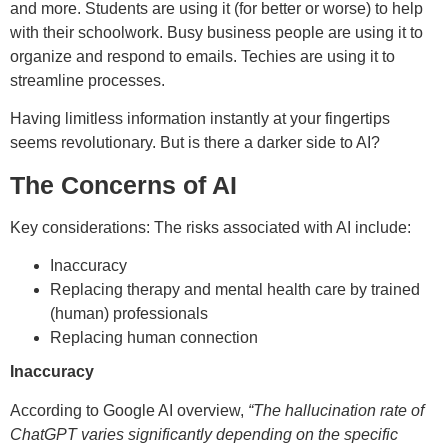
and more. Students are using it (for better or worse) to help
with their schoolwork. Busy business people are using it to
organize and respond to emails. Techies are using it to
streamline processes.
Having limitless information instantly at your fingertips
seems revolutionary. But is there a darker side to AI?
The Concerns of AI
Key considerations: The risks associated with AI include:
Inaccuracy
Replacing therapy and mental health care by trained
(human) professionals
Replacing human connection
Inaccuracy
According to Google AI overview,
“The hallucination rate of
ChatGPT varies significantly depending on the specific