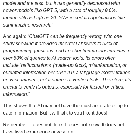
model and the task, but it has generally decreased with
newer models like GPT-5, with a rate of roughly 9.6%,
though still as high as 20–30% in certain applications like
summarizing research.”
And again:
“ChatGPT can be frequently wrong, with one
study showing it provided incorrect answers to 52% of
programming questions, and another finding inaccuracies in
over 60% of queries to AI search tools. Its errors often
include ‘hallucinations’ (made-up facts), misinformation, or
outdated information because it is a language model trained
on vast datasets, not a source of verified facts. Therefore, it’s
crucial to verify its outputs, especially for factual or critical
information.”
This shows that AI may not have the most accurate or up-to-
date information. But it will talk to you like it does!
Remember: it does not think. It does not know. It does not
have lived experience or wisdom.