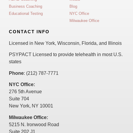
Business Coaching
Blog
Educational Testing
NYC Office
Milwaukee Office
CONTACT INFO
Licensed in New York, Wisconsin, Florida, and Illinois
PSYPACT Licensed to provide telehealth in most U.S.
states
Phone
: (212) 787-7771
NYC Office:
276 5th Avenue
Suite 704
New York, NY 10001
Milwaukee Office:
5215 N. Ironwood Road
Suite 202 J1