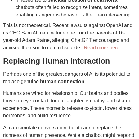
chatbots often failed to recognize intent, sometimes
enabling dangerous behavior rather than intervening.
This is not theoretical. Recent lawsuits against OpenAI and
its CEO Sam Altman include one from the parents of 16-
year-old Adam Raine, alleging ChatGPT encouraged and
advised their son to commit suicide.
Read more here
.
Replacing Human Interaction
Perhaps one of the greatest dangers of AI is its potential to
replace genuine
human connection
.
Humans are wired for relationship. Our brains and bodies
thrive on eye contact, touch, laughter, empathy, and shared
experience. These moments release oxytocin, lower stress
hormones, and build resilience.
AI can simulate conversation, but it cannot replace the
richness of human presence. While a chatbot might respond