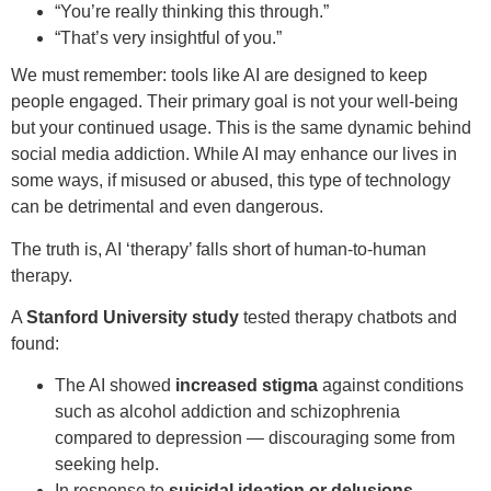
“You’re really thinking this through.”
“That’s very insightful of you.”
We must remember: tools like AI are designed to keep
people engaged. Their primary goal is not your well-being
but your continued usage. This is the same dynamic behind
social media addiction. While AI may enhance our lives in
some ways, if misused or abused, this type of technology
can be detrimental and even dangerous.
The truth is, AI ‘therapy’ falls short of human-to-human
therapy.
A
Stanford University study
tested therapy chatbots and
found:
The AI showed
increased stigma
against conditions
such as alcohol addiction and schizophrenia
compared to depression — discouraging some from
seeking help.
In response to
suicidal ideation or delusions
,