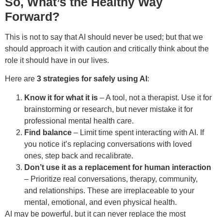
So, What’s the Healthy Way
Forward?
This is not to say that AI should never be used; but that we
should approach it with caution and critically think about the
role it should have in our lives.
Here are
3 strategies for safely using AI
:
Know it for what it is
– A tool, not a therapist. Use it for
brainstorming or research, but never mistake it for
professional mental health care.
Find balance
– Limit time spent interacting with AI. If
you notice it’s replacing conversations with loved
ones, step back and recalibrate.
Don’t use it as a replacement for human interaction
– Prioritize real conversations, therapy, community,
and relationships. These are irreplaceable to your
mental, emotional, and even physical health.
AI may be powerful, but it can never replace the most