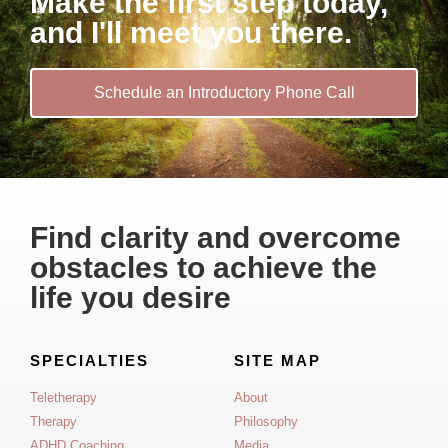
Make the first step today,
and I'll meet you there.
Schedule an Introductory Phone Call
Find clarity and overcome
obstacles to achieve the
life you desire
SPECIALTIES
SITE MAP
Teletherapy
About
Therapy
Philosophy
ADHD Coaching
Media