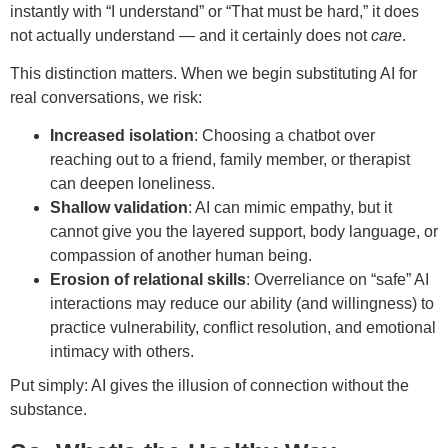
instantly with “I understand” or “That must be hard,” it does
not actually understand — and it certainly does not
care
.
This distinction matters. When we begin substituting AI for
real conversations, we risk:
Increased isolation
: Choosing a chatbot over
reaching out to a friend, family member, or therapist
can deepen loneliness.
Shallow validation
: AI can mimic empathy, but it
cannot give you the layered support, body language, or
compassion of another human being.
Erosion of relational skills
: Overreliance on “safe” AI
interactions may reduce our ability (and willingness) to
practice vulnerability, conflict resolution, and emotional
intimacy with others.
Put simply: AI gives the illusion of connection without the
substance.