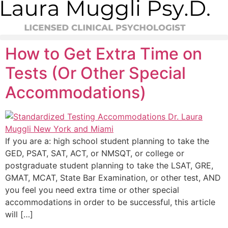
Skip
to
content
How to Get Extra Time on
Tests (Or Other Special
Accommodations)
If you are a: high school student planning to take the
GED, PSAT, SAT, ACT, or NMSQT, or college or
postgraduate student planning to take the LSAT, GRE,
GMAT, MCAT, State Bar Examination, or other test, AND
you feel you need extra time or other special
accommodations in order to be successful, this article
will […]