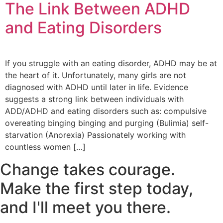
The Link Between ADHD
and Eating Disorders
If you struggle with an eating disorder, ADHD may be at
the heart of it. Unfortunately, many girls are not
diagnosed with ADHD until later in life. Evidence
suggests a strong link between individuals with
ADD/ADHD and eating disorders such as: compulsive
overeating binging binging and purging (Bulimia) self-
starvation (Anorexia) Passionately working with
countless women […]
Change takes courage.
Make the first step today,
and I'll meet you there.