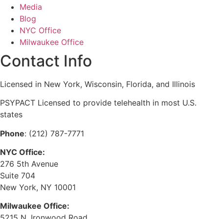
Media
Blog
NYC Office
Milwaukee Office
Contact Info
Licensed in New York, Wisconsin, Florida, and Illinois
PSYPACT Licensed to provide telehealth in most U.S.
states
Phone
: (212) 787-7771
NYC Office:
276 5th Avenue
Suite 704
New York, NY 10001
Milwaukee Office:
5215 N. Ironwood Road