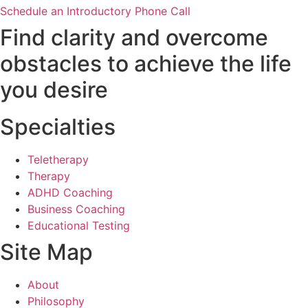
Schedule an Introductory Phone Call
Find clarity and overcome
obstacles to achieve the life
you desire
Specialties
Teletherapy
Therapy
ADHD Coaching
Business Coaching
Educational Testing
Site Map
About
Philosophy